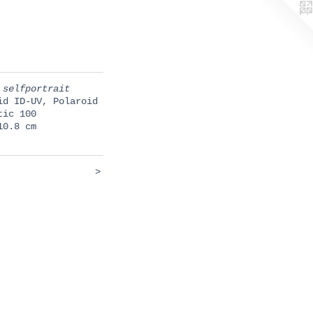
 selfportrait
id ID-UV, Polaroid
tic 100
10.8 cm
>