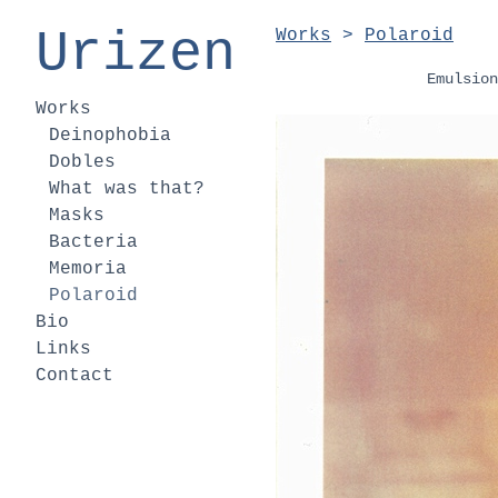
Urizen
Works
>
Polaroid
Emulsion
Works
Deinophobia
Dobles
What was that?
Masks
Bacteria
Memoria
Polaroid
Bio
Links
Contact