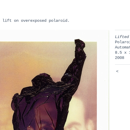
 lift on overexposed polaroid.
Lifted
Polaro
Automa
8.5 x 
2008
<